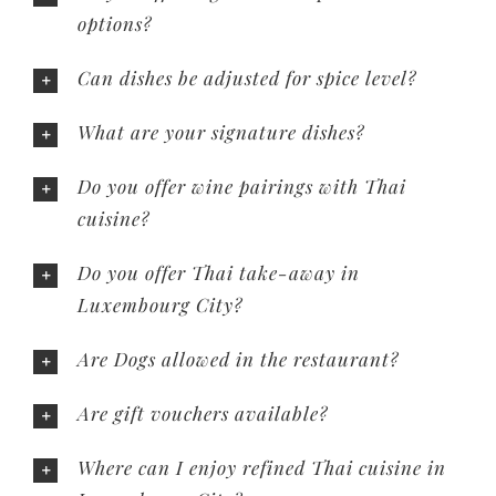
options?
Can dishes be adjusted for spice level?
What are your signature dishes?
Do you offer wine pairings with Thai
cuisine?
Do you offer Thai take-away in
Luxembourg City?
Are Dogs allowed in the restaurant?
Are gift vouchers available?
Where can I enjoy refined Thai cuisine in