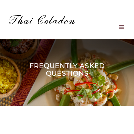
Skip
to
content
FREQUENTLY ASKED
QUESTIONS