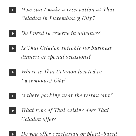
How can I make a reservation at Thai
Celadon in Luxembourg City?
Do I need to reserve in advance?
Is Thai Celadon suitable for business
dinners or special occasions?
Where is Thai Celadon located in
Luxembourg City?
Is there parking near the restaurant?
What type of Thai cuisine does Thai
Celadon offer?
Do you offer vegetarian or plant-based