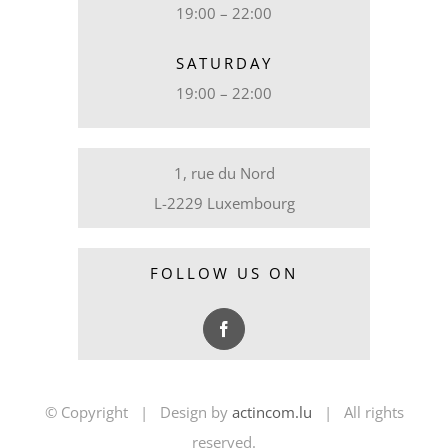
19:00 – 22:00
SATURDAY
19:00 – 22:00
1, rue du Nord
L-2229 Luxembourg
FOLLOW US ON
© Copyright | Design by
actincom.lu
| All rights
reserved.