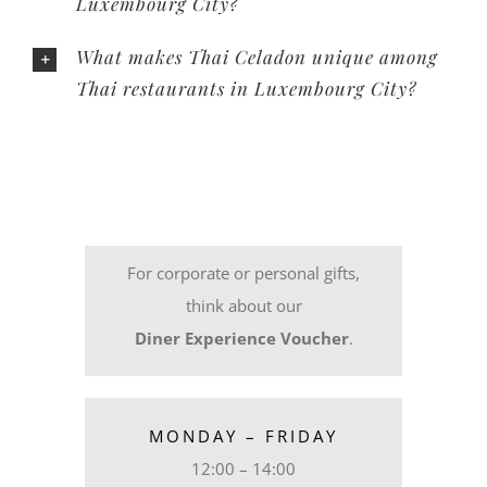
Luxembourg City?
What makes Thai Celadon unique among
Thai restaurants in Luxembourg City?
For corporate or personal gifts,
think about our
Diner Experience Voucher
.
MONDAY – FRIDAY
12:00 – 14:00