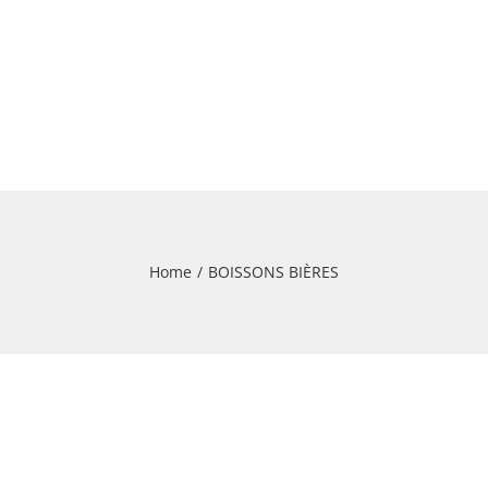
Home
/
BOISSONS BIÈRES