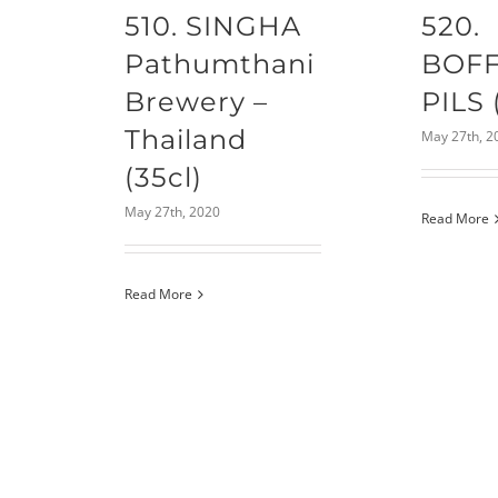
510. SINGHA
520.
Pathumthani
BOF
Brewery –
PILS 
Thailand
May 27th, 2
(35cl)
May 27th, 2020
Read More
Read More