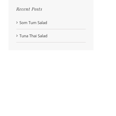
Recent Posts
Som Tum Salad
Tuna Thai Salad