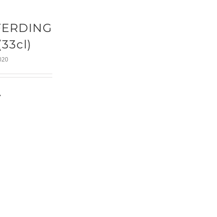
FERDING
(33cl)
020