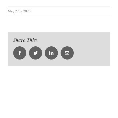
May 27th, 2020
Share This!
Facebook
Twitter
LinkedIn
Email