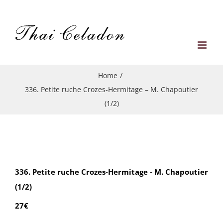
Skip
to
content
Home
/
336. Petite ruche Crozes-Hermitage – M. Chapoutier
(1/2)
336. Petite ruche Crozes-Hermitage - M. Chapoutier
(1/2)
27€