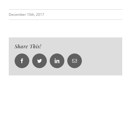
December 10th, 2017
Share This!
Facebook
Twitter
LinkedIn
Email