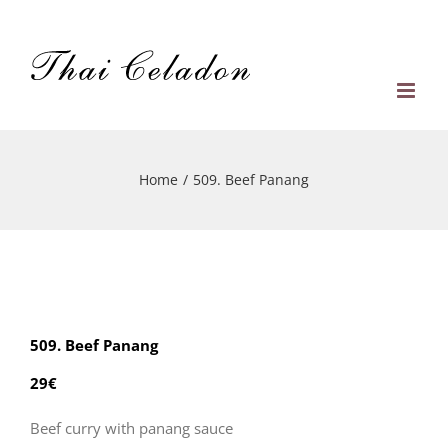
Skip
to
content
Home
/
509. Beef Panang
509. Beef Panang
29€
Beef curry with panang sauce