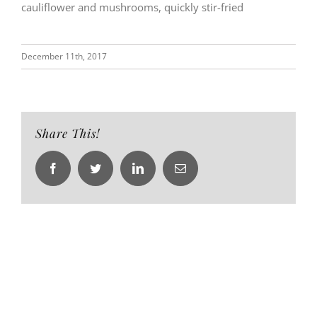
cauliflower and mushrooms, quickly stir-fried
December 11th, 2017
Share This!
Facebook
Twitter
LinkedIn
Email