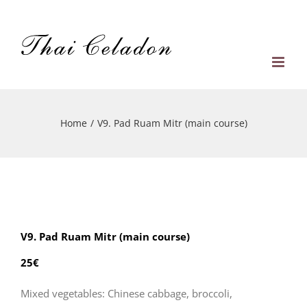
Skip
to
content
Home
/
V9. Pad Ruam Mitr (main course)
V9. Pad Ruam Mitr (main course)
25€
Mixed vegetables: Chinese cabbage, broccoli,