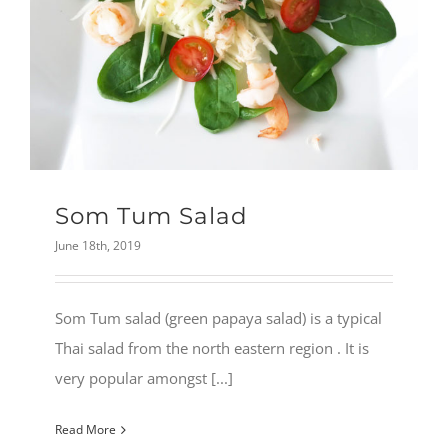
Som Tum Salad
June 18th, 2019
Som Tum salad (green papaya salad) is a typical
Thai salad from the north eastern region . It is
very popular amongst [...]
Read More