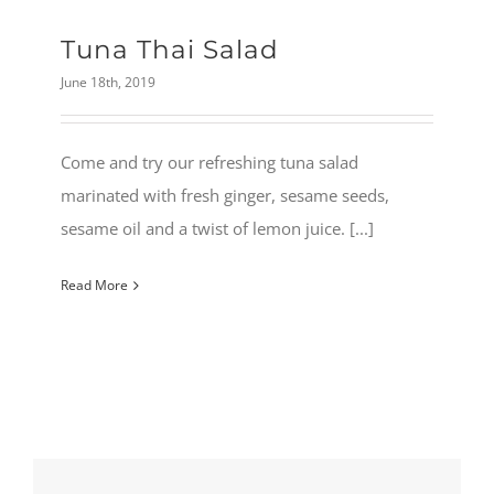
Tuna Thai Salad
June 18th, 2019
Come and try our refreshing tuna salad
marinated with fresh ginger, sesame seeds,
sesame oil and a twist of lemon juice. [...]
Read More