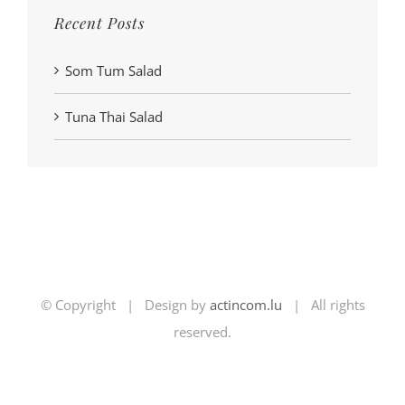
Recent Posts
Som Tum Salad
Tuna Thai Salad
© Copyright | Design by
actincom.lu
| All rights
reserved.