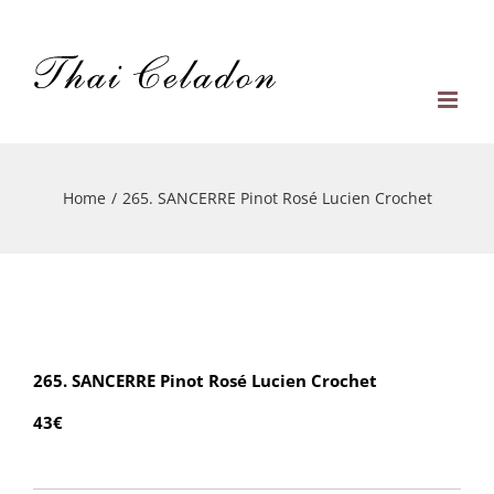
Skip
to
content
Home
/
265. SANCERRE Pinot Rosé Lucien Crochet
265. SANCERRE Pinot Rosé Lucien Crochet
43€