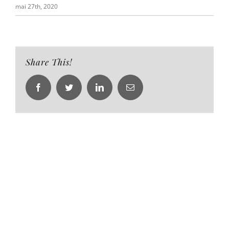
mai 27th, 2020
Share This!
Facebook
Twitter
LinkedIn
Email