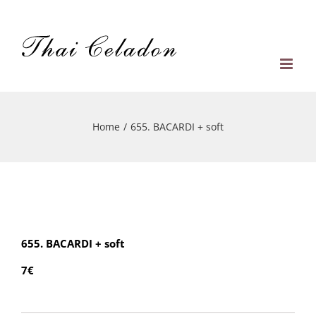
Skip
to
content
Home
/
655. BACARDI + soft
655. BACARDI + soft
7€