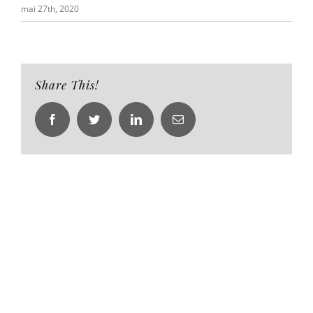
mai 27th, 2020
Share This!
Facebook
Twitter
LinkedIn
Email